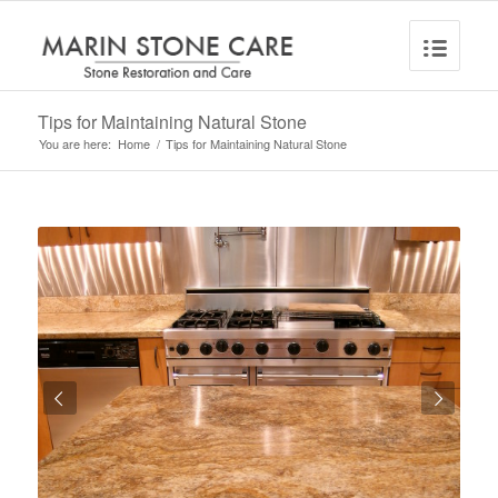
Tips for Maintaining Natural Stone
You are here:
Home
/
Tips for Maintaining Natural Stone
Next