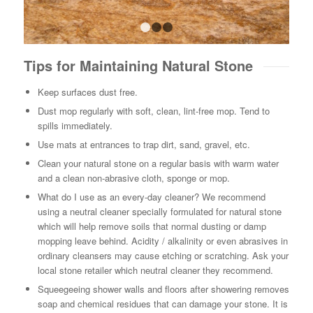
1
2
3
Tips for Maintaining Natural Stone
Keep surfaces dust free.
Dust mop regularly with soft, clean, lint-free mop. Tend to
spills immediately.
Use mats at entrances to trap dirt, sand, gravel, etc.
Clean your natural stone on a regular basis with warm water
and a clean non-abrasive cloth, sponge or mop.
What do I use as an every-day cleaner? We recommend
using a neutral cleaner specially formulated for natural stone
which will help remove soils that normal dusting or damp
mopping leave behind. Acidity / alkalinity or even abrasives in
ordinary cleansers may cause etching or scratching. Ask your
local stone retailer which neutral cleaner they recommend.
Squeegeeing shower walls and floors after showering removes
soap and chemical residues that can damage your stone. It is