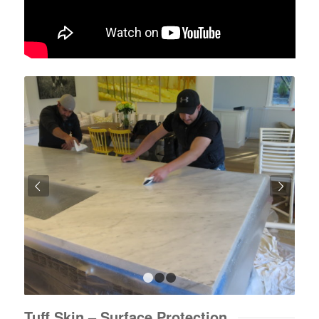
Next
1
2
3
Tuff Skin – Surface Protection