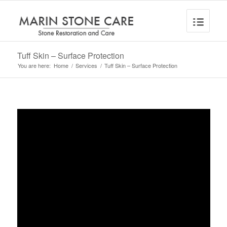
Tuff Skin – Surface Protection
You are here:
Home
/
Services
/
Tuff Skin – Surface Protection