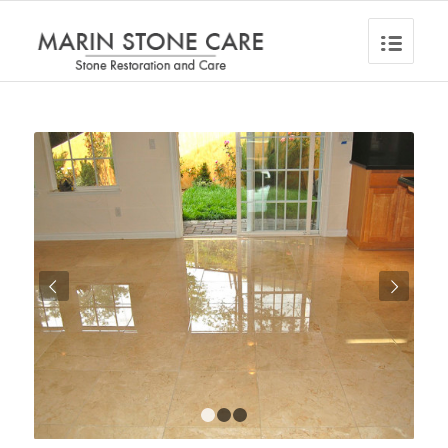
Next
1
2
3