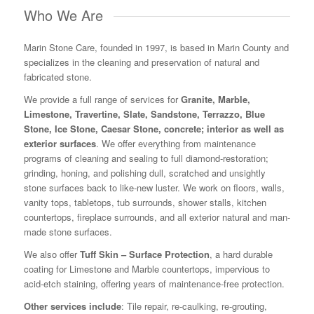
Who We Are
Marin Stone Care, founded in 1997, is based in Marin County and
specializes in the cleaning and preservation of natural and
fabricated stone.
We provide a full range of services for
Granite, Marble,
Limestone, Travertine, Slate, Sandstone, Terrazzo, Blue
Stone, Ice Stone, Caesar Stone, concrete; interior as well as
exterior surfaces
. We offer everything from maintenance
programs of cleaning and sealing to full diamond-restoration;
grinding, honing, and polishing dull, scratched and unsightly
stone surfaces back to like-new luster. We work on floors, walls,
vanity tops, tabletops, tub surrounds, shower stalls, kitchen
countertops, fireplace surrounds, and all exterior natural and man-
made stone surfaces.
We also offer
Tuff Skin – Surface Protection
, a hard durable
coating for Limestone and Marble countertops, impervious to
acid-etch staining, offering years of maintenance-free protection.
Other services include
: Tile repair, re-caulking, re-grouting,